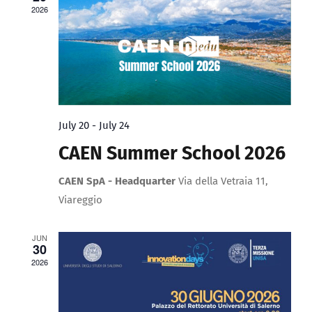
Upload Your Work
2026
View
Navig
July 20
-
July 24
CAEN Summer School 2026
CAEN SpA - Headquarter
Via della Vetraia 11,
Viareggio
JUN
30
2026