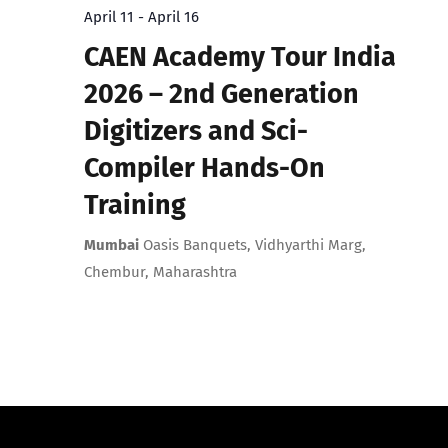
April 11
-
April 16
CAEN Academy Tour India
2026 – 2nd Generation
Digitizers and Sci-
Compiler Hands-On
Training
Mumbai
Oasis Banquets, Vidhyarthi Marg,
Chembur, Maharashtra