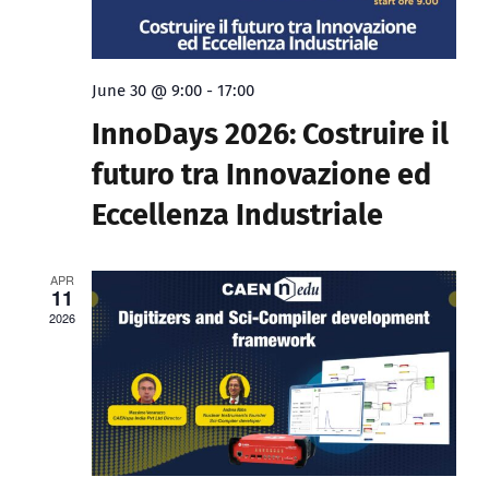
June 30 @ 9:00
-
17:00
InnoDays 2026: Costruire il
futuro tra Innovazione ed
Eccellenza Industriale
APR
11
2026