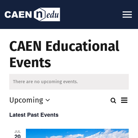
Skip
to
To
content
Na
About
CAEN Educational
Events
News
Experiments
There are no upcoming events.
Ev
Upcoming
Search
Videos
Even
List
Select
Vi
Latest Past Events
date.
Sear
Kits
Na
JUL
and
20