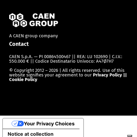
A CAEN group company
Contact
CAEN S.p.A. — PI 00864500467 || REA: LU 102690 | C.I.V.:
550.000 € || Codice Destinatario Univoco: A47Ø7H7
© Copyright 2012 – 2026 | All rights reserved. Use of this
website signifies your agreement to our
Privacy Policy ||
Cookie Policy
Your Privacy Choices
Notice at collection