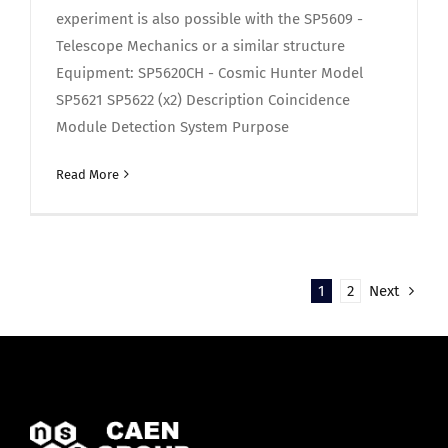
experiment is also possible with the SP5609 -
Telescope Mechanics or a similar structure
Equipment: SP5620CH - Cosmic Hunter Model
SP5621 SP5622 (x2) Description Coincidence
Module Detection System Purpose
Read More
1
2
Next