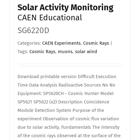
Solar Activity Monitoring
CAEN Educational
SG6220D
Categories:
CAEN Experiments
,
Cosmic Rays
|
Tags:
Cosmic Rays
,
muons
,
solar wind
Download printable version Difficult Execution
Time Data Analysis Radioactive Sources No No
Equipment: SP5620CH - Cosmic Hunter Model
SP5621 SP5622 (x2) Description Coincidence
Module Detection System Purpose of the
experiment Observation of cosmic flux variation
due to solar activity. Fundamentals The intensity
of the cosmic rays observed at the surface of the