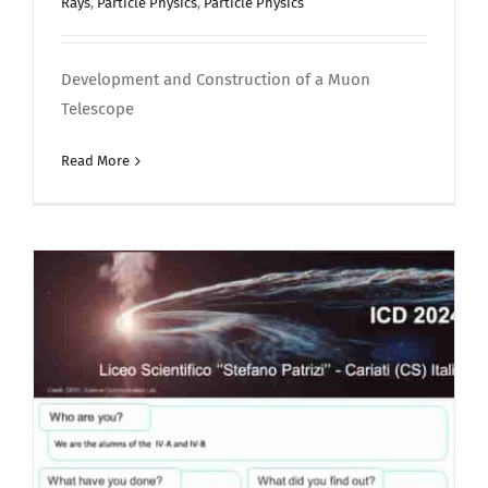
Rays
,
Particle Physics
,
Particle Physics
Development and Construction of a Muon
Telescope
Read More