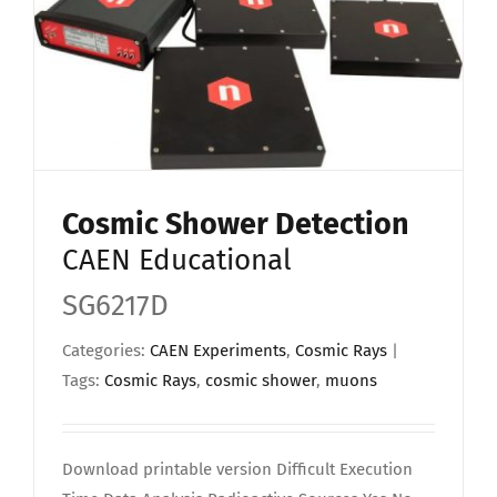
Cosmic Shower Detection
CAEN Educational
SG6217D
Categories:
CAEN Experiments
,
Cosmic Rays
|
Tags:
Cosmic Rays
,
cosmic shower
,
muons
Download printable version Difficult Execution