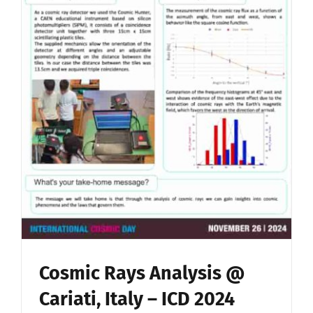
Cosmic Rays Analysis @
Cariati, Italy – ICD 2024