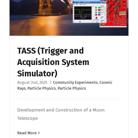
TASS (Trigger and
Acquisition System
Simulator)
August 2nd, 2025
|
Community Experiments
,
Cosmic
Rays
,
Particle Physics
,
Particle Physics
Development and Construction of a Muon
Telescope
Read More