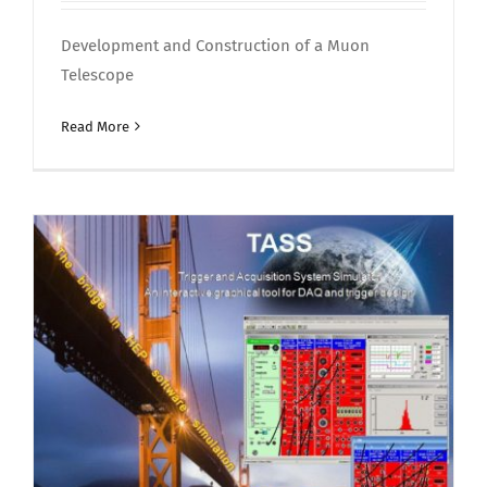
Development and Construction of a Muon
Telescope
Read More