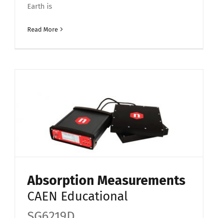
Earth is
Read More
Absorption Measurements
CAEN Educational
SG6219D