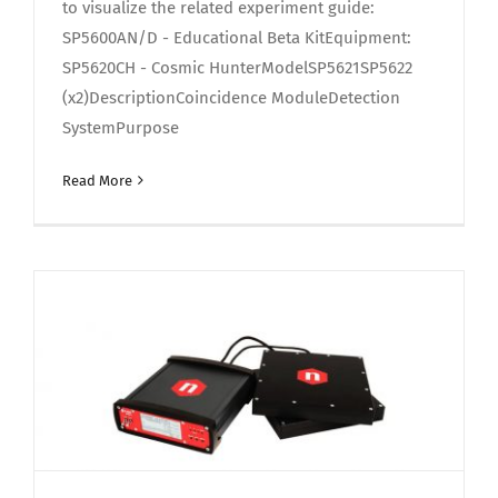
to visualize the related experiment guide:
SP5600AN/D - Educational Beta KitEquipment:
SP5620CH - Cosmic HunterModelSP5621SP5622
(x2)DescriptionCoincidence ModuleDetection
SystemPurpose
Read More