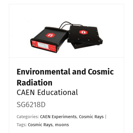
Environmental and Cosmic
Radiation
CAEN Educational
SG6218D
Categories:
CAEN Experiments
,
Cosmic Rays
|
Tags:
Cosmic Rays
,
muons