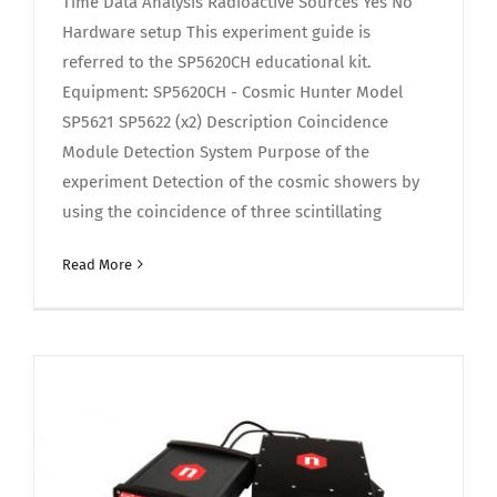
Time Data Analysis Radioactive Sources Yes No
Hardware setup This experiment guide is
referred to the SP5620CH educational kit.
Equipment: SP5620CH - Cosmic Hunter Model
SP5621 SP5622 (x2) Description Coincidence
Module Detection System Purpose of the
experiment Detection of the cosmic showers by
using the coincidence of three scintillating
Read More