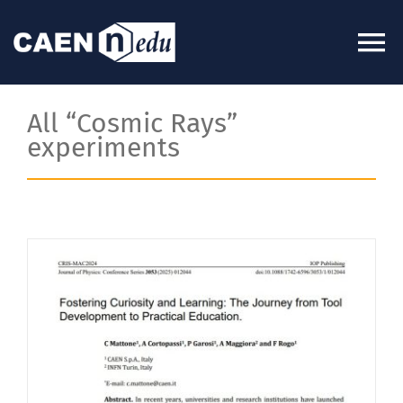
Skip
to
To
content
Na
About
All “Cosmic Rays”
experiments
News
Experiments
Videos
Kits