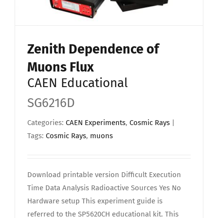
Zenith Dependence of
Muons Flux
CAEN Educational
SG6216D
Categories:
CAEN Experiments
,
Cosmic Rays
|
Tags:
Cosmic Rays
,
muons
Download printable version Difficult Execution
Time Data Analysis Radioactive Sources Yes No
Hardware setup This experiment guide is
referred to the SP5620CH educational kit. This