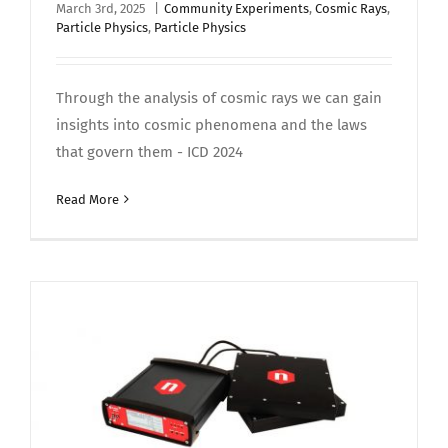
March 3rd, 2025
|
Community Experiments
,
Cosmic Rays
,
Particle Physics
,
Particle Physics
Through the analysis of cosmic rays we can gain
insights into cosmic phenomena and the laws
that govern them - ICD 2024
Read More