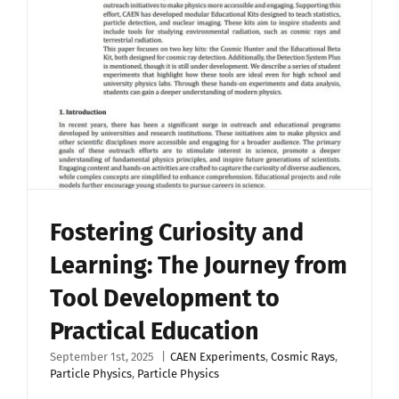
Upload Your Work
Fostering Curiosity and
Learning: The Journey from
Tool Development to
Practical Education
September 1st, 2025
|
CAEN Experiments
,
Cosmic Rays
,
Particle Physics
,
Particle Physics