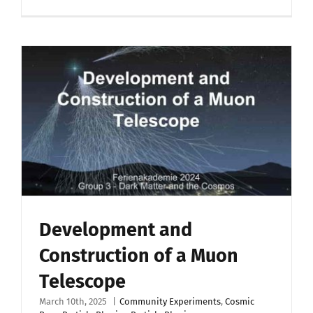
Development and
Construction of a Muon
Telescope
March 10th, 2025
|
Community Experiments
,
Cosmic