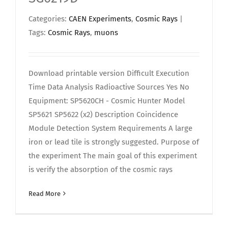
Categories:
CAEN Experiments
,
Cosmic Rays
|
Tags:
Cosmic Rays
,
muons
Download printable version Difficult Execution
Time Data Analysis Radioactive Sources Yes No
Equipment: SP5620CH - Cosmic Hunter Model
SP5621 SP5622 (x2) Description Coincidence
Module Detection System Requirements A large
iron or lead tile is strongly suggested. Purpose of
the experiment The main goal of this experiment
is verify the absorption of the cosmic rays
Read More