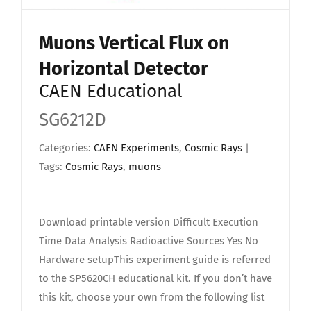
Muons Vertical Flux on
Horizontal Detector
CAEN Educational
SG6212D
Categories:
CAEN Experiments
,
Cosmic Rays
|
Tags:
Cosmic Rays
,
muons
Download printable version Difficult Execution
Time Data Analysis Radioactive Sources Yes No
Hardware setupThis experiment guide is referred
to the SP5620CH educational kit. If you don’t have
this kit, choose your own from the following list