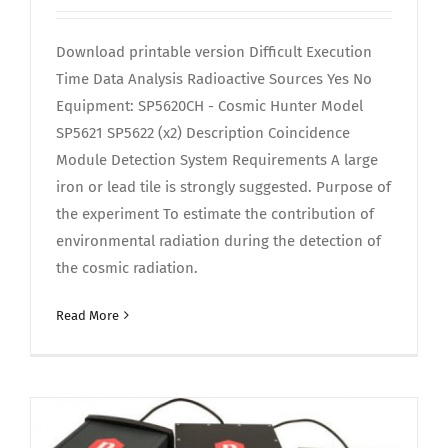
Download printable version Difficult Execution
Time Data Analysis Radioactive Sources Yes No
Equipment: SP5620CH - Cosmic Hunter Model
SP5621 SP5622 (x2) Description Coincidence
Module Detection System Requirements A large
iron or lead tile is strongly suggested. Purpose of
the experiment To estimate the contribution of
environmental radiation during the detection of
the cosmic radiation.
Read More