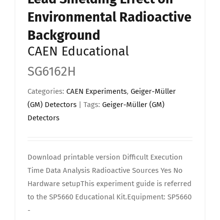
Environmental Radioactive
Background
CAEN Educational
SG6162H
Categories:
CAEN Experiments
,
Geiger-Müller
(GM) Detectors
| Tags:
Geiger-Müller (GM)
Detectors
Download printable version Difficult Execution
Time Data Analysis Radioactive Sources Yes No
Hardware setupThis experiment guide is referred
to the SP5660 Educational Kit.Equipment: SP5660
-