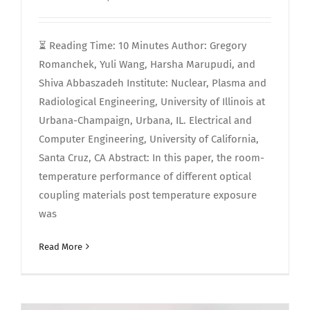
⏳️ Reading Time: 10 Minutes Author: Gregory
Romanchek, Yuli Wang, Harsha Marupudi, and
Shiva Abbaszadeh Institute: Nuclear, Plasma and
Radiological Engineering, University of Illinois at
Urbana-Champaign, Urbana, IL. Electrical and
Computer Engineering, University of California,
Santa Cruz, CA Abstract: In this paper, the room-
temperature performance of different optical
coupling materials post temperature exposure
was
Read More