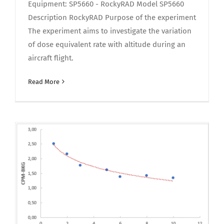
Equipment: SP5660 - RockyRAD Model SP5660
Description RockyRAD Purpose of the experiment
The experiment aims to investigate the variation
of dose equivalent rate with altitude during an
aircraft flight.
Read More