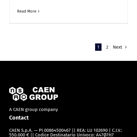
Read More
1
2
Next
A CAEN group company
Contact
CAEN S.p.A. — PI 00864500467 || REA: LU 102690 | C.I.V.:
550.000 € || Codice Destinatario Univoco: A47Ø7H7