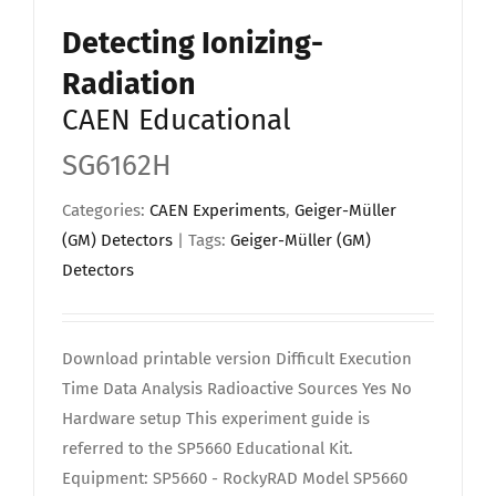
Detecting Ionizing-
Radiation
CAEN Educational
SG6162H
Categories:
CAEN Experiments
,
Geiger-Müller
(GM) Detectors
| Tags:
Geiger-Müller (GM)
Detectors
Download printable version Difficult Execution
Time Data Analysis Radioactive Sources Yes No
Hardware setup This experiment guide is
referred to the SP5660 Educational Kit.
Equipment: SP5660 - RockyRAD Model SP5660