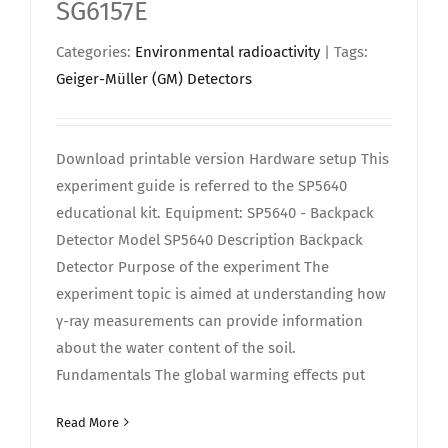
SG6157E
Categories:
Environmental radioactivity
| Tags:
Geiger-Müller (GM) Detectors
Download printable version Hardware setup This
experiment guide is referred to the SP5640
educational kit. Equipment: SP5640 - Backpack
Detector Model SP5640 Description Backpack
Detector Purpose of the experiment The
experiment topic is aimed at understanding how
γ-ray measurements can provide information
about the water content of the soil.
Fundamentals The global warming effects put
Read More