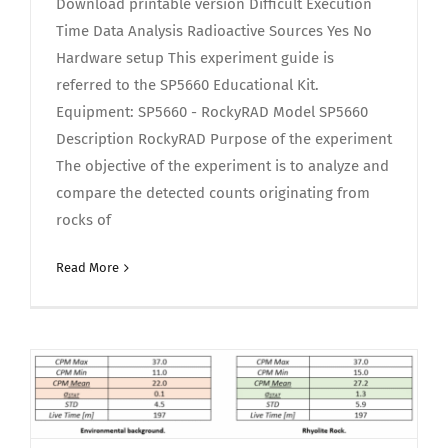
Download printable version Difficult Execution
Time Data Analysis Radioactive Sources Yes No
Hardware setup This experiment guide is
referred to the SP5660 Educational Kit.
Equipment: SP5660 - RockyRAD Model SP5660
Description RockyRAD Purpose of the experiment
The objective of the experiment is to analyze and
compare the detected counts originating from
rocks of
Read More