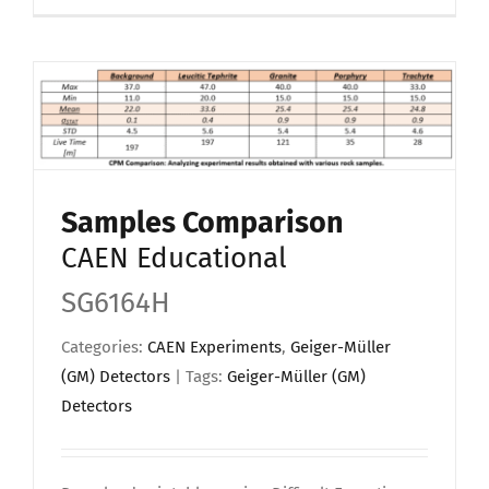
Samples Comparison
CAEN Educational
SG6164H
Categories:
CAEN Experiments
,
Geiger-Müller
(GM) Detectors
| Tags:
Geiger-Müller (GM)
Detectors