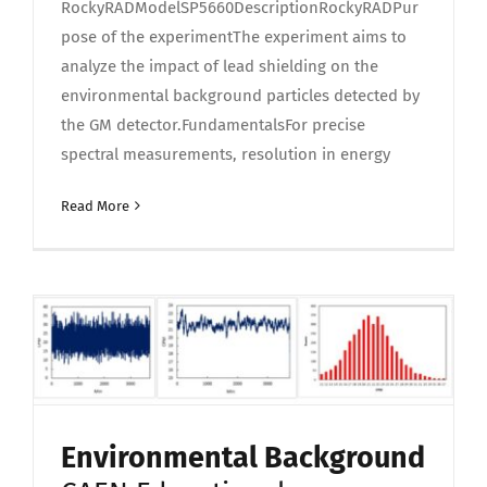
RockyRADModelSP5660DescriptionRockyRADPur
pose of the experimentThe experiment aims to
analyze the impact of lead shielding on the
environmental background particles detected by
the GM detector.FundamentalsFor precise
spectral measurements, resolution in energy
Read More
Environmental Background