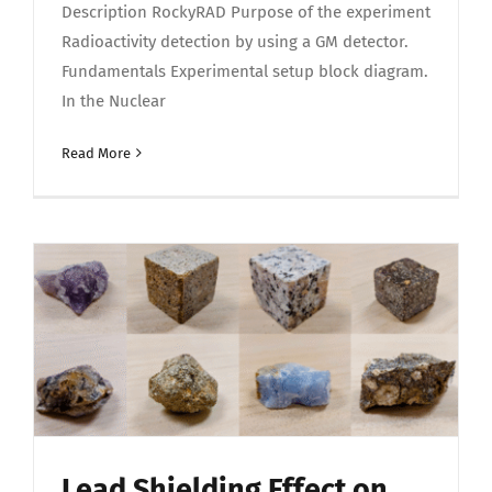
Description RockyRAD Purpose of the experiment
Radioactivity detection by using a GM detector.
Fundamentals Experimental setup block diagram.
In the Nuclear
Read More
Lead Shielding Effect on