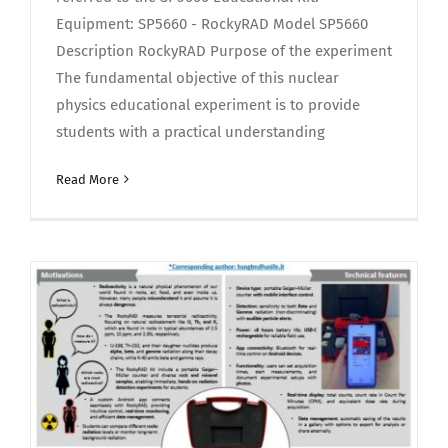
Equipment: SP5660 - RockyRAD Model SP5660
Description RockyRAD Purpose of the experiment
The fundamental objective of this nuclear
physics educational experiment is to provide
students with a practical understanding
Read More