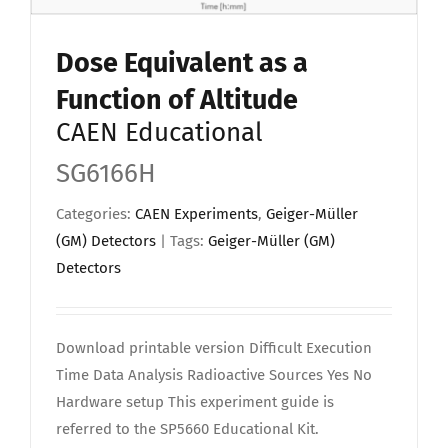
Upload Your Work
Dose Equivalent as a
Function of Altitude
CAEN Educational
SG6166H
Categories:
CAEN Experiments
,
Geiger-Müller
(GM) Detectors
| Tags:
Geiger-Müller (GM)
Detectors
Download printable version Difficult Execution
Time Data Analysis Radioactive Sources Yes No
Hardware setup This experiment guide is
referred to the SP5660 Educational Kit.