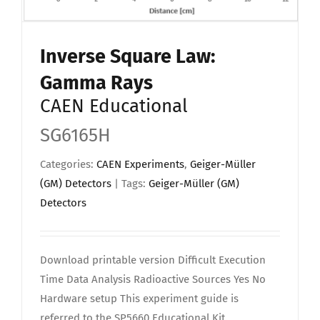
Inverse Square Law:
Gamma Rays
CAEN Educational
SG6165H
Categories:
CAEN Experiments
,
Geiger-Müller
(GM) Detectors
| Tags:
Geiger-Müller (GM)
Detectors
Download printable version Difficult Execution
Time Data Analysis Radioactive Sources Yes No
Hardware setup This experiment guide is
referred to the SP5660 Educational Kit.