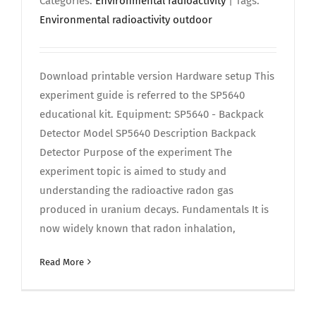
Categories:
Environmental radioactivity
| Tags:
Environmental radioactivity outdoor
Download printable version Hardware setup This
experiment guide is referred to the SP5640
educational kit. Equipment: SP5640 - Backpack
Detector Model SP5640 Description Backpack
Detector Purpose of the experiment The
experiment topic is aimed to study and
understanding the radioactive radon gas
produced in uranium decays. Fundamentals It is
now widely known that radon inhalation,
Read More