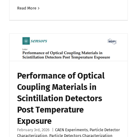
Read More
Performance of Optical
Coupling Materials in
Scintillation Detectors
Post Temperature
Exposure
February 3rd, 2026
|
CAEN Experiments
,
Particle Detector
Characterization
,
Particle Detectors Characterization