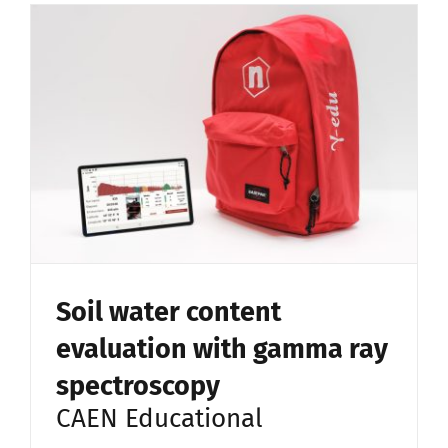
Soil water content
evaluation with gamma ray
spectroscopy
CAEN Educational