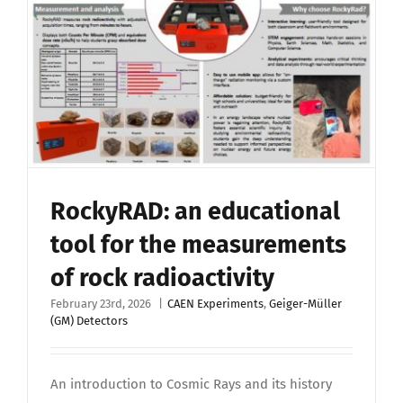
RockyRAD: an educational
tool for the measurements
of rock radioactivity
February 23rd, 2026
|
CAEN Experiments
,
Geiger-Müller
(GM) Detectors
An introduction to Cosmic Rays and its history