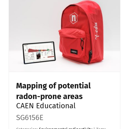
Mapping of potential
radon-prone areas
CAEN Educational
SG6156E