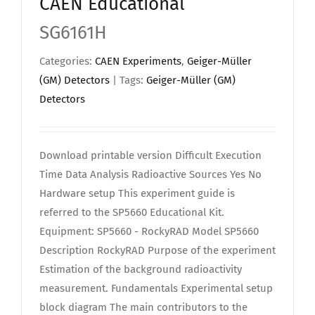
CAEN Educational
SG6161H
Categories:
CAEN Experiments
,
Geiger-Müller
(GM) Detectors
| Tags:
Geiger-Müller (GM)
Detectors
Download printable version Difficult Execution
Time Data Analysis Radioactive Sources Yes No
Hardware setup This experiment guide is
referred to the SP5660 Educational Kit.
Equipment: SP5660 - RockyRAD Model SP5660
Description RockyRAD Purpose of the experiment
Estimation of the background radioactivity
measurement. Fundamentals Experimental setup
block diagram The main contributors to the