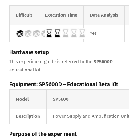
Difficult
Execution Time
Data Analysis
Rad
Yes
Yes
Hardware setup
This experiment guide is referred to the
SP5600D
educational kit.
Equipment: SP5600D – Educational Beta Kit
Model
SP5600
Description
Power Supply and Amplification Unit
Purpose of the experiment