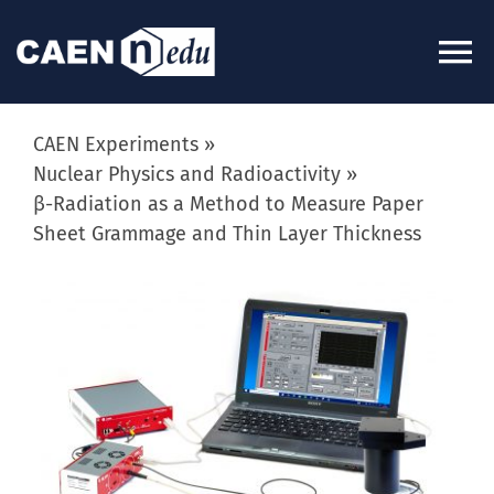
Skip
to
To
content
Na
About
CAEN Experiments
Nuclear Physics and Radioactivity
β-Radiation as a Method to Measure Paper
News
Sheet Grammage and Thin Layer Thickness
Experiments
View
Larger
Image
Videos
Kits