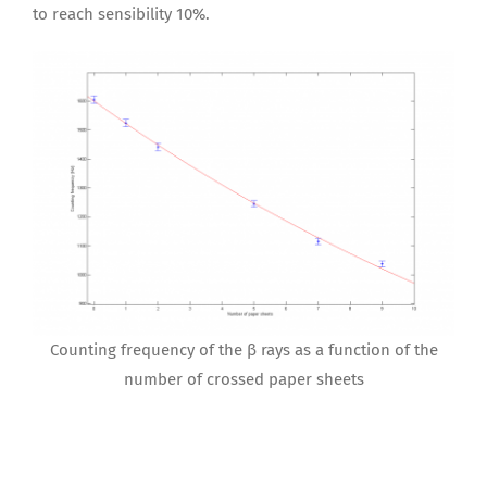
to reach sensibility 10%.
Counting frequency of the β rays as a function of the
number of crossed paper sheets