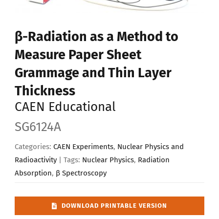
Upload Your Work
β-Radiation as a Method to
Measure Paper Sheet
Grammage and Thin Layer
Thickness
CAEN Educational
SG6124A
Categories:
CAEN Experiments
,
Nuclear Physics and
Radioactivity
| Tags:
Nuclear Physics
,
Radiation
Absorption
,
β Spectroscopy
DOWNLOAD PRINTABLE VERSION