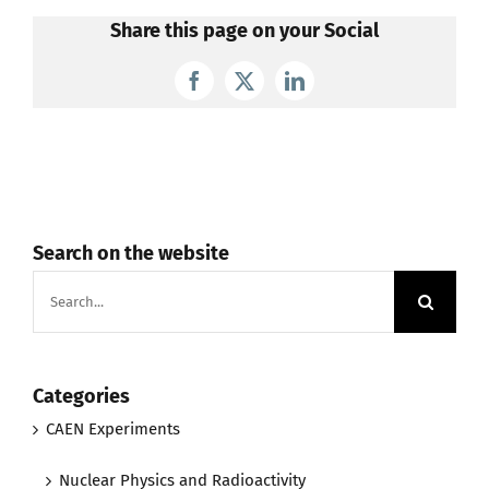
Share this page on your Social
Facebook
X
LinkedIn
Search on the website
Search
for:
Categories
CAEN Experiments
Nuclear Physics and Radioactivity