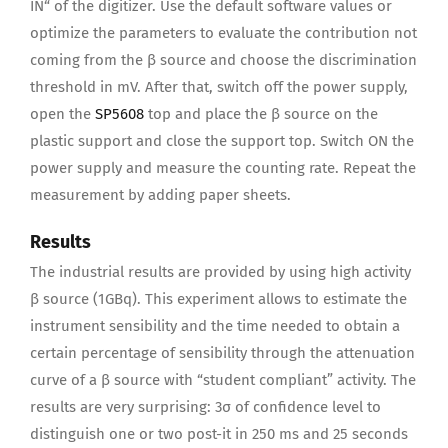
IN“ of the digitizer. Use the default software values or
optimize the parameters to evaluate the contribution not
coming from the β source and choose the discrimination
threshold in mV. After that, switch off the power supply,
open the
SP5608
top and place the β source on the
plastic support and close the support top. Switch ON the
power supply and measure the counting rate. Repeat the
measurement by adding paper sheets.
Results
The industrial results are provided by using high activity
β source (1GBq). This experiment allows to estimate the
instrument sensibility and the time needed to obtain a
certain percentage of sensibility through the attenuation
curve of a β source with “student compliant” activity. The
results are very surprising: 3σ of confidence level to
distinguish one or two post-it in 250 ms and 25 seconds