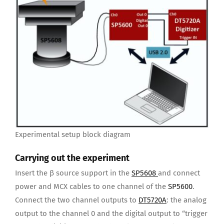
Experimental setup block diagram
Carrying out the experiment
Insert the β source support in the
SP5608
and connect
power and MCX cables to one channel of the
SP5600
.
Connect the two channel outputs to
DT5720A
: the analog
output to the channel 0 and the digital output to “trigger