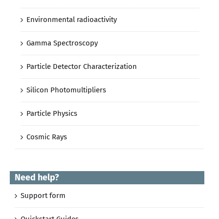
Environmental radioactivity
Gamma Spectroscopy
Particle Detector Characterization
Silicon Photomultipliers
Particle Physics
Cosmic Rays
Need help?
Support form
Quickstart Guides