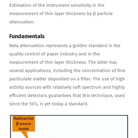
Estimation of the instrument sensitivity in the
measurement of thin layer thickness by β particle
attenuation.
Fundamentals
Beta attenuation represents a golden standard in the
quality control of paper industry and in the
measurement of thin layer thickness. The latter has
several applications, including the concentration of fine
particulate matter deposited on a filter. The use of high
activity sources with relatively soft spectrum and highly
efficient detectors guarantees that this technique, used
since the 50’s, is yet today a standard.