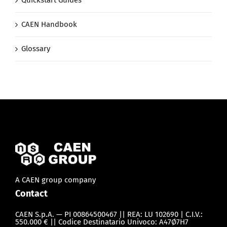
CAEN Handbook
Glossary
A CAEN group company
Contact
CAEN S.p.A. — PI 00864500467 || REA: LU 102690 | C.I.V.:
550.000 € || Codice Destinatario Univoco: A47Ø7H7