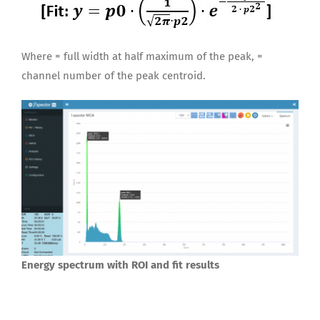
Where = full width at half maximum of the peak, =
channel number of the peak centroid.
Energy spectrum with ROI and fit results