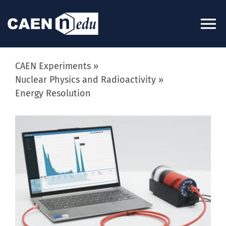
Skip
to
To
content
Na
About
CAEN Experiments
Nuclear Physics and Radioactivity
Energy Resolution
News
View
Experiments
Larger
Image
Videos
Kits