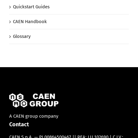
Quickstart Guides
CAEN Handbook
Glossary
A CAEN group company
Contact
CAEN S.p.A. — PI 00864500467 || REA: LU 102690 | C.I.V.: