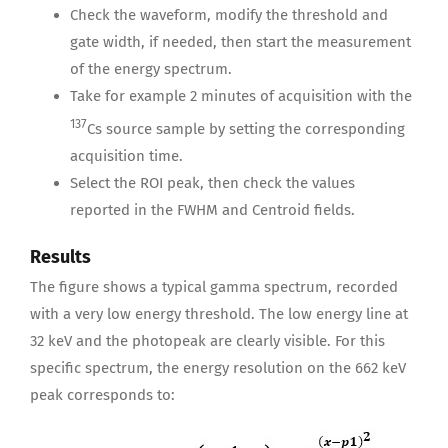
Check the waveform, modify the threshold and
gate width, if needed, then start the measurement
of the energy spectrum.
Take for example 2 minutes of acquisition with the
137
Cs source sample by setting the corresponding
acquisition time.
Select the ROI peak, then check the values
reported in the FWHM and Centroid fields.
Results
The figure shows a typical gamma spectrum, recorded
with a very low energy threshold. The low energy line at
32 keV and the photopeak are clearly visible. For this
specific spectrum, the energy resolution on the 662 keV
peak corresponds to: