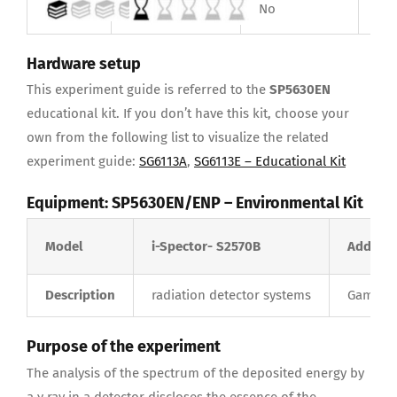
No
Yes
Hardware setup
This experiment guide is referred to the
SP5630EN
educational kit. If you don’t have this kit, choose your
own from the following list to visualize the related
experiment guide:
SG6113A
,
SG6113E –
Educational Kit
Equipment:
SP5630EN/ENP – Environmental Kit
Model
i-Spector- S2570B
Addition
Description
radiation detector systems
Gamma R
Purpose of the experiment
The analysis of the spectrum of the deposited energy by
a γ ray in a detector discloses the essence of the