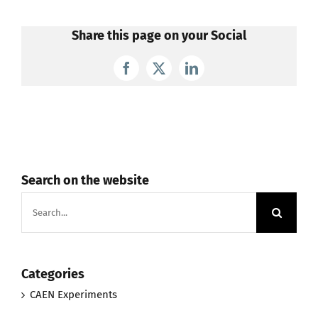
Share this page on your Social
Facebook
X
LinkedIn
Search on the website
Search
for:
Categories
CAEN Experiments