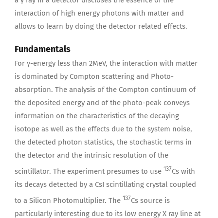
interaction of high energy photons with matter and
allows to learn by doing the detector related effects.
Fundamentals
For γ-energy less than 2MeV, the interaction with matter
is dominated by Compton scattering and Photo-
absorption. The analysis of the Compton continuum of
the deposited energy and of the photo-peak conveys
information on the characteristics of the decaying
isotope as well as the effects due to the system noise,
the detected photon statistics, the stochastic terms in
the detector and the intrinsic resolution of the
137
scintillator. The experiment presumes to use
Cs with
its decays detected by a CsI scintillating crystal coupled
137
to a Silicon Photomultiplier. The
Cs source is
particularly interesting due to its low energy X ray line at