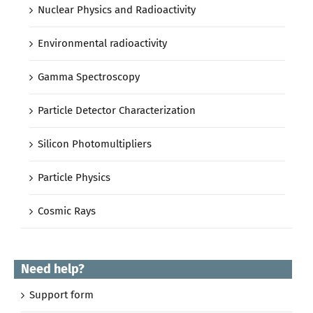
Nuclear Physics and Radioactivity
Environmental radioactivity
Gamma Spectroscopy
Particle Detector Characterization
Silicon Photomultipliers
Particle Physics
Cosmic Rays
Need help?
Support form