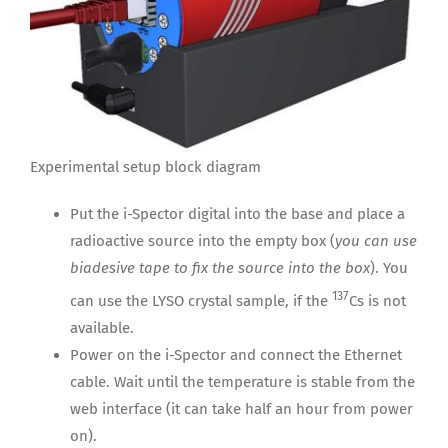
Experimental setup block diagram
Put the i-Spector digital into the base and place a
radioactive source into the empty box (
you can use
biadesive tape to fix the source into the box
). You
137
can use the LYSO crystal sample, if the
Cs is not
available.
Power on the i-Spector and connect the Ethernet
cable. Wait until the temperature is stable from the
web interface (it can take half an hour from power
on).