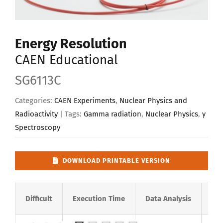
Upload Your Work
Energy Resolution
CAEN Educational
SG6113C
Categories:
CAEN Experiments
,
Nuclear Physics and
Radioactivity
| Tags:
Gamma radiation
,
Nuclear Physics
,
γ
Spectroscopy
DOWNLOAD PRINTABLE VERSION
Difficult
Execution Time
Data Analysis
Rad