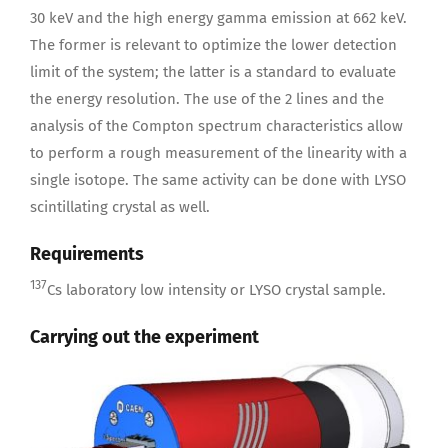
30 keV and the high energy gamma emission at 662 keV.
The former is relevant to optimize the lower detection
limit of the system; the latter is a standard to evaluate
the energy resolution. The use of the 2 lines and the
analysis of the Compton spectrum characteristics allow
to perform a rough measurement of the linearity with a
single isotope. The same activity can be done with LYSO
scintillating crystal as well.
Requirements
137
Cs laboratory low intensity or LYSO crystal sample.
Carrying out the experiment