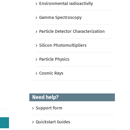
Environmental radioactivity
Gamma Spectroscopy
Particle Detector Characterization
Silicon Photomultipliers
Particle Physics
Cosmic Rays
Need help?
Support form
Quickstart Guides