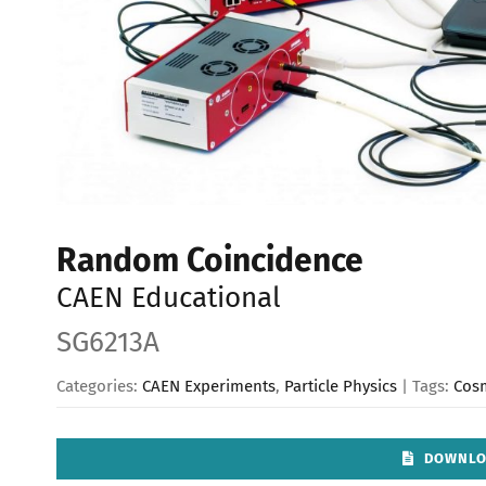
Random Coincidence
CAEN Educational
SG6213A
Categories:
CAEN Experiments
,
Particle Physics
| Tags:
Cos
DOWNLO