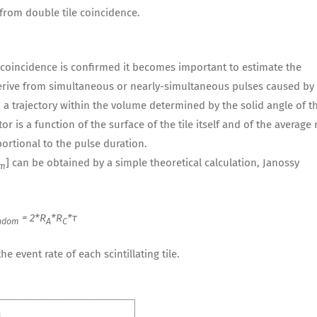
from double tile coincidence.
coincidence is confirmed it becomes important to estimate the
ive from simultaneous or nearly-simultaneous pulses caused by
th a trajectory within the volume determined by the solid angle of t
r is a function of the surface of the tile itself and of the average 
ortional to the pulse duration.
] can be obtained by a simple theoretical calculation, Janossy
om
= 2*R
*R
*τ
ndom
A
C
e event rate of each scintillating tile.