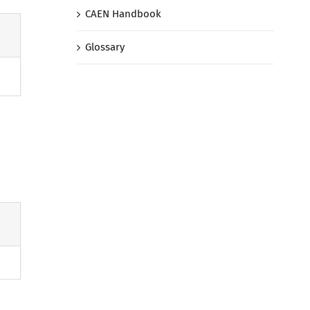
CAEN Handbook
Glossary