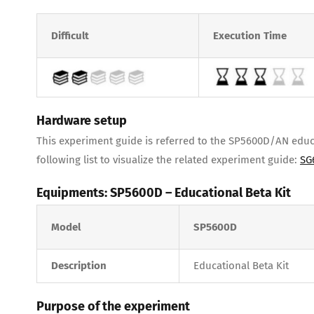
Difficult
Execution Time
Hardware setup
This experiment guide is referred to the SP5600D/AN educat
following list to visualize the related experiment guide:
SG
Equipments: SP5600D – Educational Beta Kit
Model
SP5600D
Description
Educational Beta Kit
Purpose of the experiment