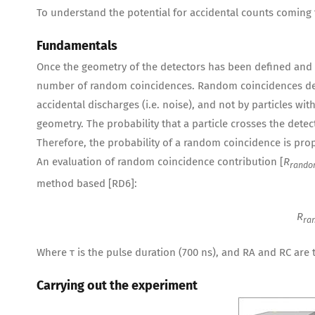
To understand the potential for accidental counts coming 
Fundamentals
Once the geometry of the detectors has been defined and 
number of random coincidences. Random coincidences der
accidental discharges (i.e. noise), and not by particles wi
geometry. The probability that a particle crosses the detecto
Therefore, the probability of a random coincidence is prop
An evaluation of random coincidence contribution [
R
rand
method based [RD6]:
R
ra
Where τ is the pulse duration (700 ns), and RA and RC are th
Carrying out the experiment