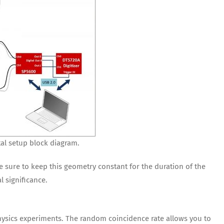
al setup block diagram.
e sure to keep this geometry constant for the duration of the
l significance.
Physics experiments. The random coincidence rate allows you to