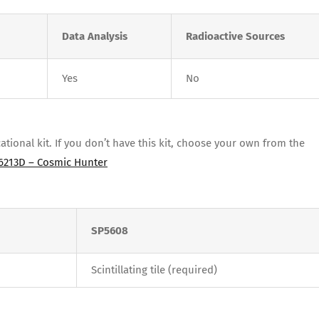
Data Analysis
Radioactive Sources
Yes
No
ional kit. If you don’t have this kit, choose your own from the
6213D – Cosmic Hunter
SP5608
Scintillating tile (required)