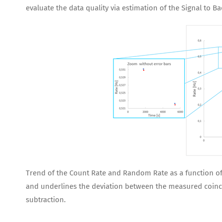
evaluate the data quality via estimation of the Signal to B
Trend of the Count Rate and Random Rate as a function of t
and underlines the deviation between the measured coinci
subtraction.