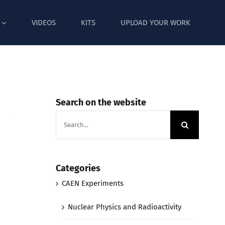
VIDEOS
KITS
UPLOAD YOUR WORK
Search on the website
Search
for:
Categories
CAEN Experiments
Nuclear Physics and Radioactivity