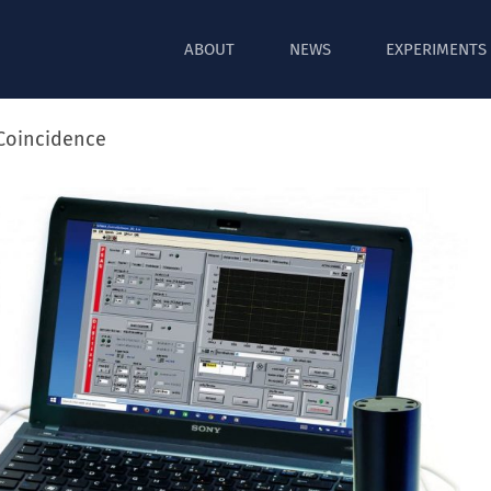
ABOUT
NEWS
EXPERIMENTS
oincidence