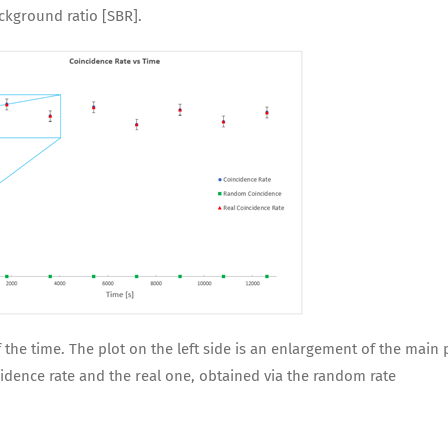
ackground ratio [SBR].
he time. The plot on the left side is an enlargement of the main 
dence rate and the real one, obtained via the random rate