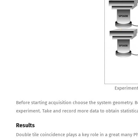
Experiment
Before starting acquisition choose the system geometry. B
experiment. Take and record more data to obtain statistica
Results
Double tile coincidence plays a key role in a great many 