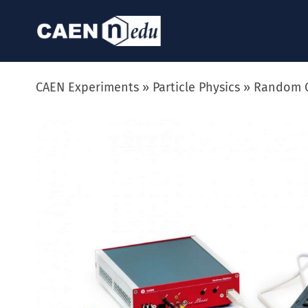
Skip
to
content
CAEN Experiments
Particle Physics
Random C
View
Larger
Image