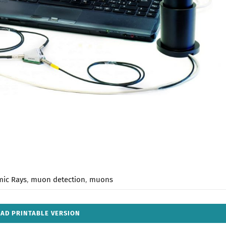
mic Rays
,
muon detection
,
muons
AD PRINTABLE VERSION