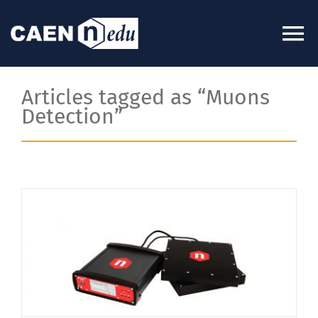
Skip
to
To
content
Na
About
Articles tagged as “Muons
Detection”
News
Experiments
Videos
Kits