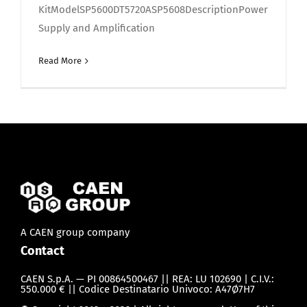
KitModelSP5600DT5720ASP5608DescriptionPower
Supply and Amplification
Read More
A CAEN group company
Contact
CAEN S.p.A. — PI 00864500467 || REA: LU 102690 | C.I.V.:
550.000 € || Codice Destinatario Univoco: A47Ø7H7