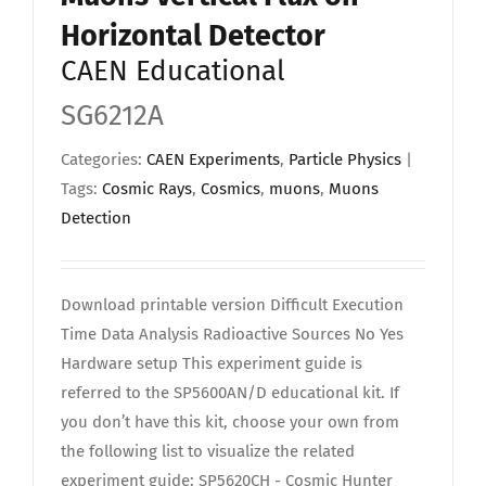
Horizontal Detector
CAEN Educational
SG6212A
Categories:
CAEN Experiments
,
Particle Physics
|
Tags:
Cosmic Rays
,
Cosmics
,
muons
,
Muons
Detection
Download printable version Difficult Execution
Time Data Analysis Radioactive Sources No Yes
Hardware setup This experiment guide is
referred to the SP5600AN/D educational kit. If
you don’t have this kit, choose your own from
the following list to visualize the related
experiment guide: SP5620CH - Cosmic Hunter