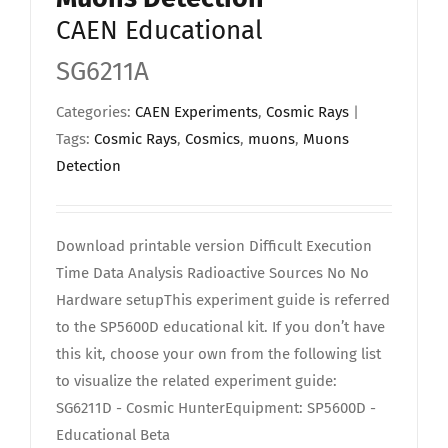
CAEN Educational
SG6211A
Categories:
CAEN Experiments
,
Cosmic Rays
|
Tags:
Cosmic Rays
,
Cosmics
,
muons
,
Muons
Detection
Download printable version Difficult Execution
Time Data Analysis Radioactive Sources No No
Hardware setupThis experiment guide is referred
to the SP5600D educational kit. If you don’t have
this kit, choose your own from the following list
to visualize the related experiment guide:
SG6211D - Cosmic HunterEquipment: SP5600D -
Educational Beta