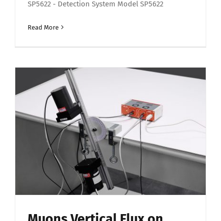
SP5622 - Detection System Model SP5622
Read More
Muons Vertical Flux on