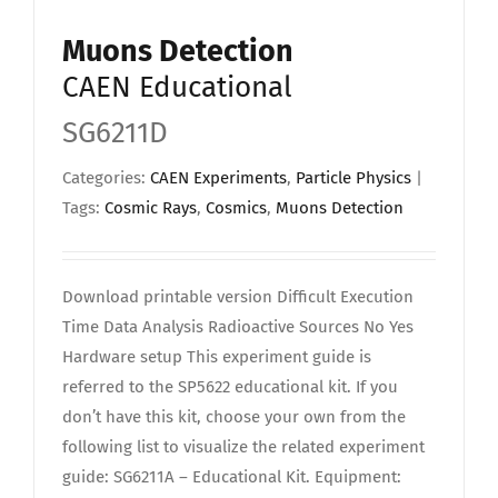
Upload Your Work
Muons Detection
CAEN Educational
SG6211D
Categories:
CAEN Experiments
,
Particle Physics
|
Tags:
Cosmic Rays
,
Cosmics
,
Muons Detection
Download printable version Difficult Execution
Time Data Analysis Radioactive Sources No Yes
Hardware setup This experiment guide is
referred to the SP5622 educational kit. If you
don’t have this kit, choose your own from the
following list to visualize the related experiment
guide: SG6211A – Educational Kit. Equipment: