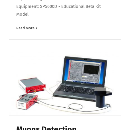
Equipment: SP5600D - Educational Beta Kit
Model
Read More
Muons Detection